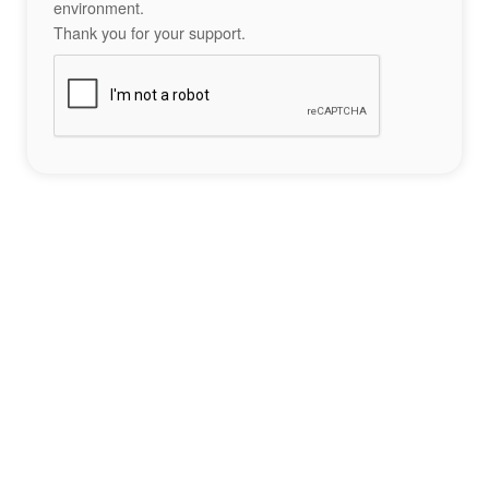
environment.
Thank you for your support.