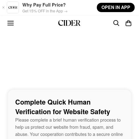
Skip to main content
Why Pay Full Price?
OPEN IN APP
Get 15% OFF in the App →
Complete Quick Human
Verification for Website Safety
Please complete a brief human verification process to
help us protect our website from fraud, spam, and
abuse. Your cooperation contributes to a secure online