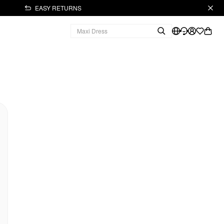
EASY RETURNS