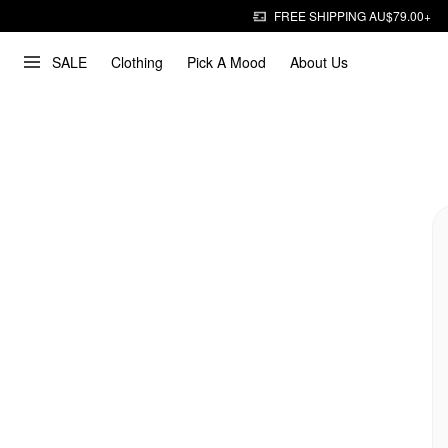
FREE SHIPPING AU$79.00+
SALE
Clothing
Pick A Mood
About Us