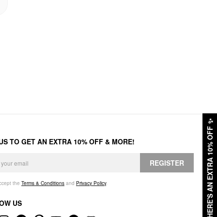
✨
HERE'S AN EXTRA 10% OFF
 US TO GET AN EXTRA 10% OFF & MORE!
REGISTER
accept the
Terms & Conditions
and
Privacy Policy
.
OW US