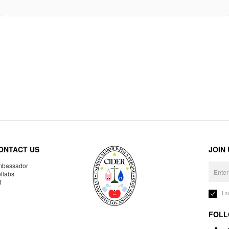
ONTACT US
JOIN
bassador
llabs
R
I 
FOLL