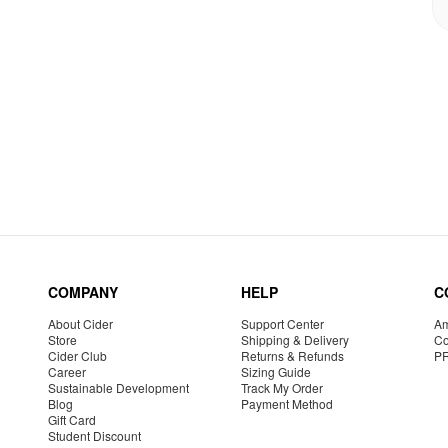
COMPANY
HELP
C
About Cider
Support Center
Am
Store
Shipping & Delivery
Co
Cider Club
Returns & Refunds
P
Career
Sizing Guide
Sustainable Development
Track My Order
Blog
Payment Method
Gift Card
Student Discount