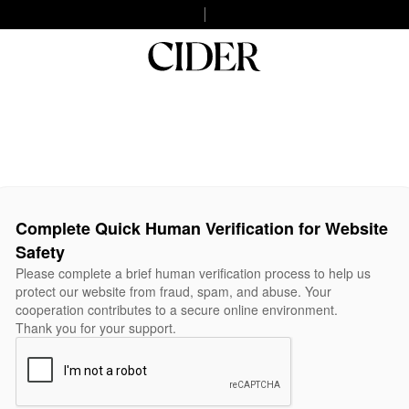
Complete Quick Human Verification for Website
Safety
Please complete a brief human verification process to help us
protect our website from fraud, spam, and abuse. Your
cooperation contributes to a secure online environment.
Thank you for your support.