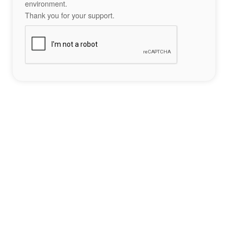
environment.
Thank you for your support.