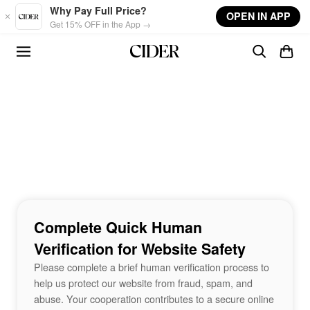
Skip to main content
Why Pay Full Price?
OPEN IN APP
Get 15% OFF in the App →
Complete Quick Human
Verification for Website Safety
Please complete a brief human verification process to
help us protect our website from fraud, spam, and
abuse. Your cooperation contributes to a secure online