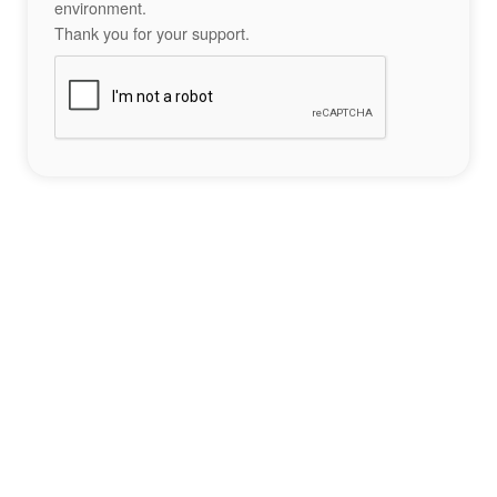
environment.
Thank you for your support.