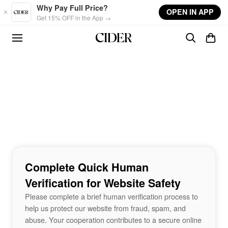
Skip to main content
Why Pay Full Price?
OPEN IN APP
Get 15% OFF in the App →
Complete Quick Human
Verification for Website Safety
Please complete a brief human verification process to
help us protect our website from fraud, spam, and
abuse. Your cooperation contributes to a secure online