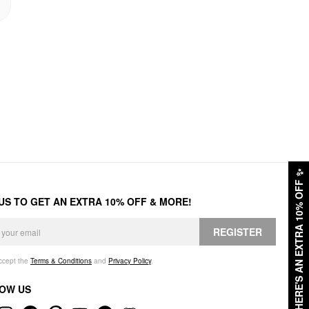
✨
HERE'S AN EXTRA 10% OFF
 US TO GET AN EXTRA 10% OFF & MORE!
REGISTER
accept the
Terms & Conditions
and
Privacy Policy
.
OW US