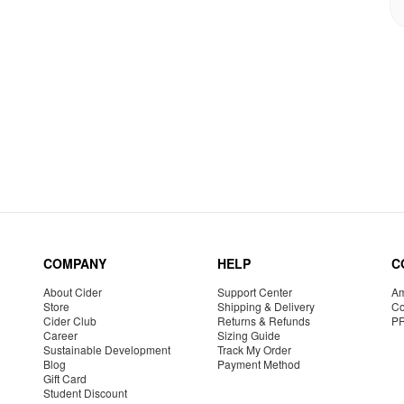
COMPANY
HELP
C
About Cider
Support Center
Am
Store
Shipping & Delivery
Co
Cider Club
Returns & Refunds
P
Career
Sizing Guide
Sustainable Development
Track My Order
Blog
Payment Method
Gift Card
Student Discount