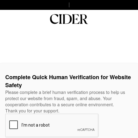
Complete Quick Human Verification for Website
Safety
Please complete a brief human verification process to help us
protect our website from fraud, spam, and abuse. Your
cooperation contributes to a secure online environment.
Thank you for your support.