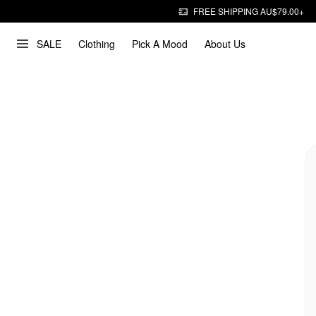
FREE SHIPPING AU$79.00+
SALE
Clothing
Pick A Mood
About Us