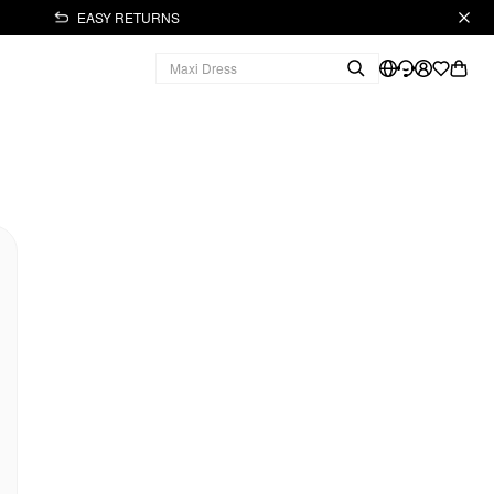
EASY RETURNS