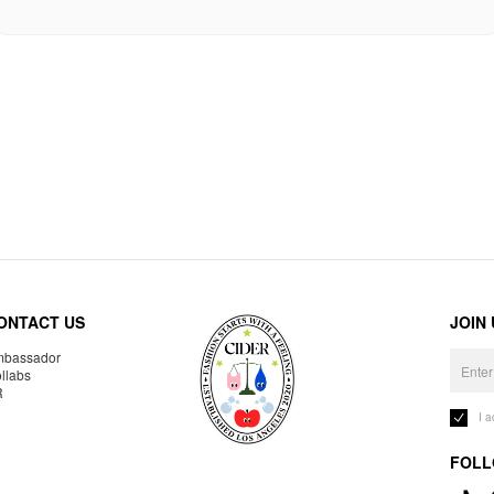
ONTACT US
JOIN
bassador
llabs
R
I 
FOLL