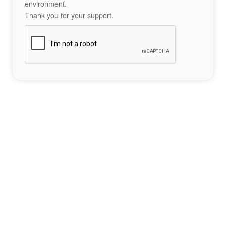
environment.
Thank you for your support.