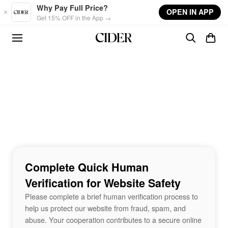
Skip to main content
Why Pay Full Price?
OPEN IN APP
Get 15% OFF in the App →
Complete Quick Human
Verification for Website Safety
Please complete a brief human verification process to
help us protect our website from fraud, spam, and
abuse. Your cooperation contributes to a secure online