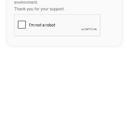
environment.
Thank you for your support.