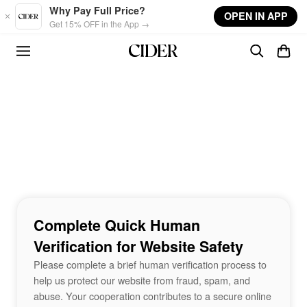
Skip to main content
Why Pay Full Price?
OPEN IN APP
Get 15% OFF in the App →
Complete Quick Human
Verification for Website Safety
Please complete a brief human verification process to
help us protect our website from fraud, spam, and
abuse. Your cooperation contributes to a secure online