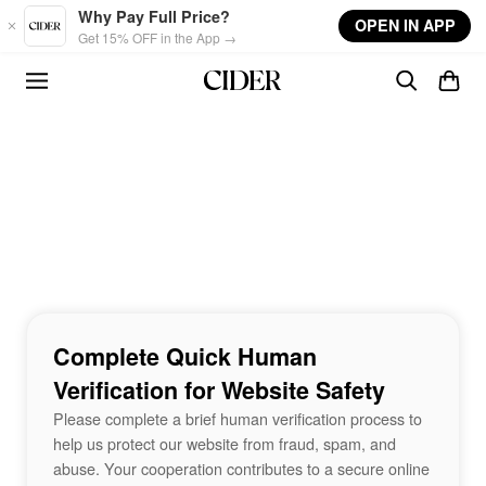
Skip to main content
Why Pay Full Price?
OPEN IN APP
Get 15% OFF in the App →
Complete Quick Human
Verification for Website Safety
Please complete a brief human verification process to
help us protect our website from fraud, spam, and
abuse. Your cooperation contributes to a secure online