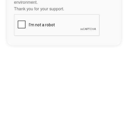
environment.
Thank you for your support.