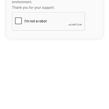
environment.
Thank you for your support.