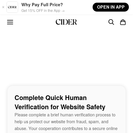
Skip to main content
Why Pay Full Price?
OPEN IN APP
Get 15% OFF in the App →
Complete Quick Human
Verification for Website Safety
Please complete a brief human verification process to
help us protect our website from fraud, spam, and
abuse. Your cooperation contributes to a secure online