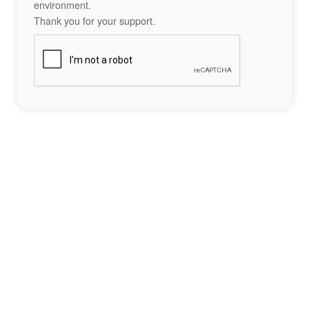
environment.
Thank you for your support.