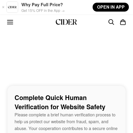
Skip to main content
Why Pay Full Price?
OPEN IN APP
Get 15% OFF in the App →
Complete Quick Human
Verification for Website Safety
Please complete a brief human verification process to
help us protect our website from fraud, spam, and
abuse. Your cooperation contributes to a secure online