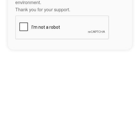
environment.
Thank you for your support.