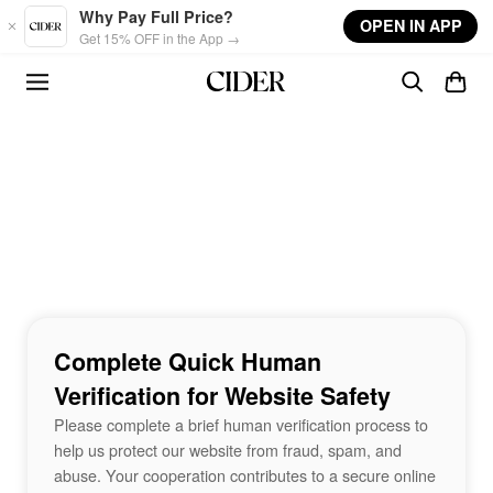
Skip to main content
Why Pay Full Price?
OPEN IN APP
Get 15% OFF in the App →
Complete Quick Human
Verification for Website Safety
Please complete a brief human verification process to
help us protect our website from fraud, spam, and
abuse. Your cooperation contributes to a secure online