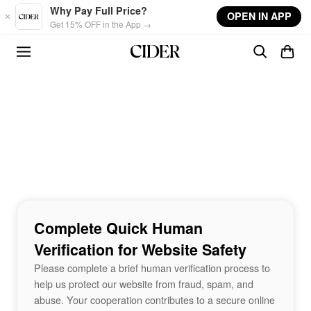
Skip to main content
Why Pay Full Price?
OPEN IN APP
Get 15% OFF in the App →
Complete Quick Human
Verification for Website Safety
Please complete a brief human verification process to
help us protect our website from fraud, spam, and
abuse. Your cooperation contributes to a secure online