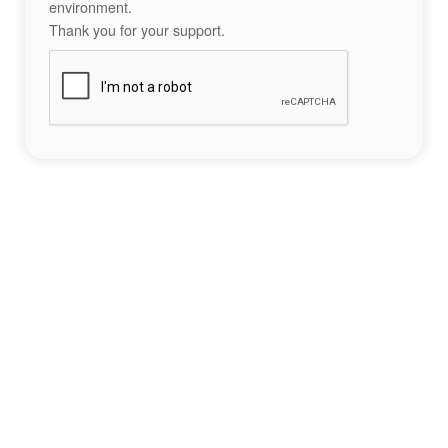
environment.
Thank you for your support.