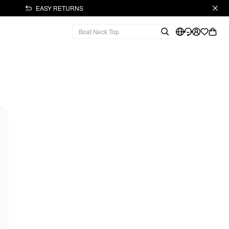
EASY RETURNS