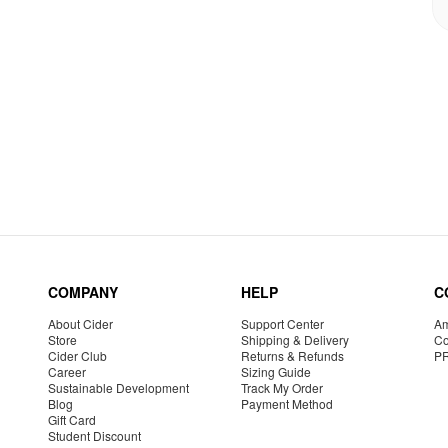
COMPANY
HELP
C
About Cider
Support Center
Am
Store
Shipping & Delivery
Co
Cider Club
Returns & Refunds
P
Career
Sizing Guide
Sustainable Development
Track My Order
Blog
Payment Method
Gift Card
Student Discount