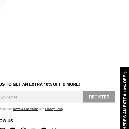
✨
HERE'S AN EXTRA 10% OFF
 US TO GET AN EXTRA 10% OFF & MORE!
REGISTER
accept the
Terms & Conditions
and
Privacy Policy
.
OW US