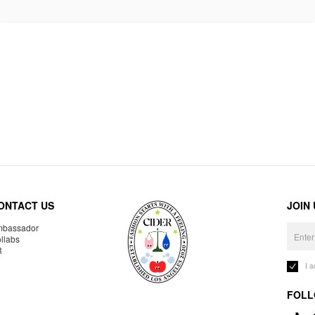
ONTACT US
JOIN
bassador
llabs
R
I 
FOLL