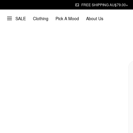
FREE SHIPPING AU$79.00+
SALE
Clothing
Pick A Mood
About Us