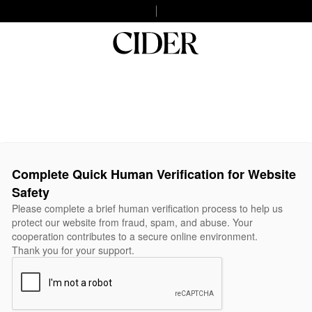
Complete Quick Human Verification for Website
Safety
Please complete a brief human verification process to help us
protect our website from fraud, spam, and abuse. Your
cooperation contributes to a secure online environment.
Thank you for your support.