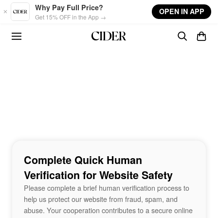
Skip to main content
Why Pay Full Price?
OPEN IN APP
Get 15% OFF in the App →
Complete Quick Human
Verification for Website Safety
Please complete a brief human verification process to
help us protect our website from fraud, spam, and
abuse. Your cooperation contributes to a secure online