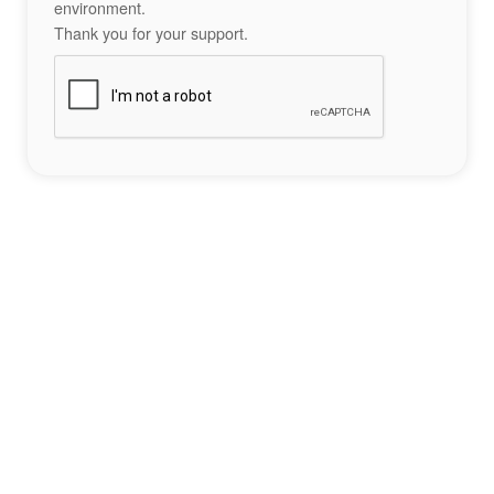
environment.
Thank you for your support.