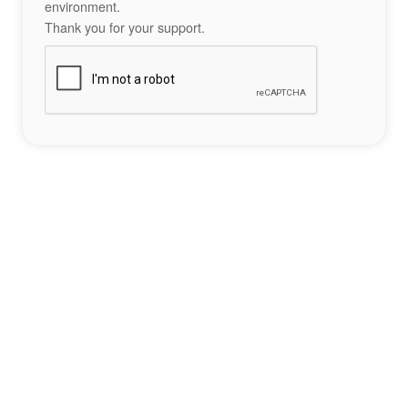
environment.
Thank you for your support.