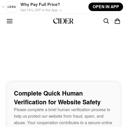
Skip to main content
Why Pay Full Price?
OPEN IN APP
Get 15% OFF in the App →
Complete Quick Human
Verification for Website Safety
Please complete a brief human verification process to
help us protect our website from fraud, spam, and
abuse. Your cooperation contributes to a secure online