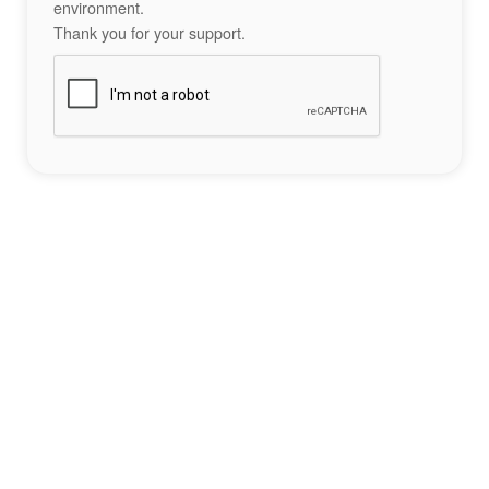
environment.
Thank you for your support.