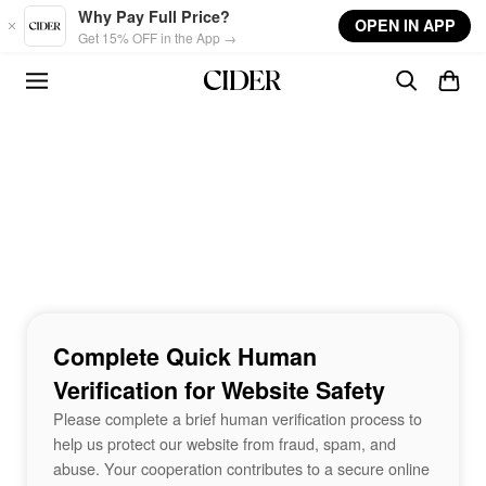
Skip to main content
Why Pay Full Price?
OPEN IN APP
Get 15% OFF in the App →
Complete Quick Human
Verification for Website Safety
Please complete a brief human verification process to
help us protect our website from fraud, spam, and
abuse. Your cooperation contributes to a secure online