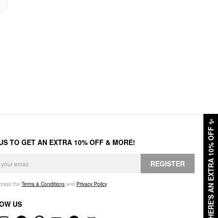
✨
HERE'S AN EXTRA 10% OFF
 US TO GET AN EXTRA 10% OFF & MORE!
REGISTER
accept the
Terms & Conditions
and
Privacy Policy
.
OW US