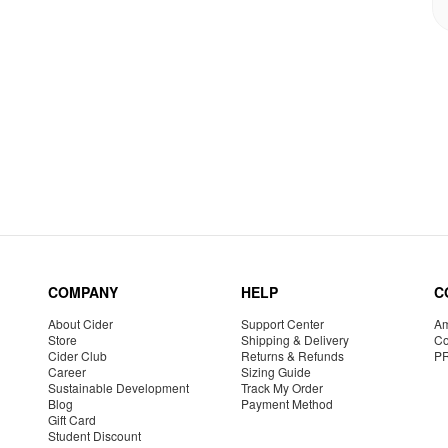
COMPANY
HELP
C
About Cider
Support Center
Am
Store
Shipping & Delivery
Co
Cider Club
Returns & Refunds
P
Career
Sizing Guide
Sustainable Development
Track My Order
Blog
Payment Method
Gift Card
Student Discount