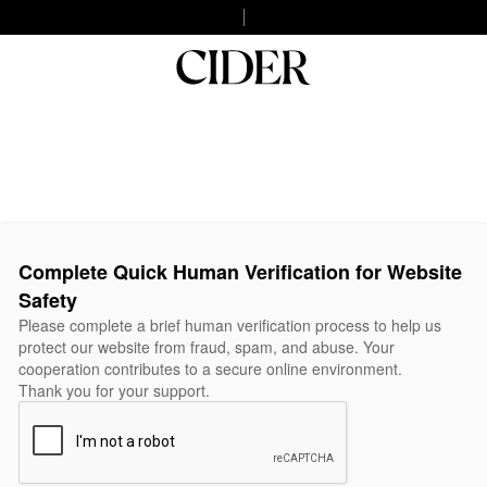
Complete Quick Human Verification for Website
Safety
Please complete a brief human verification process to help us
protect our website from fraud, spam, and abuse. Your
cooperation contributes to a secure online environment.
Thank you for your support.