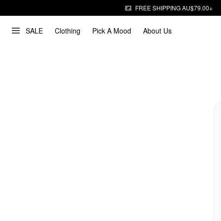
FREE SHIPPING AU$79.00+
SALE
Clothing
Pick A Mood
About Us