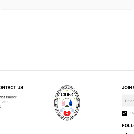
ONTACT US
JOIN
bassador
llabs
R
I 
FOLL