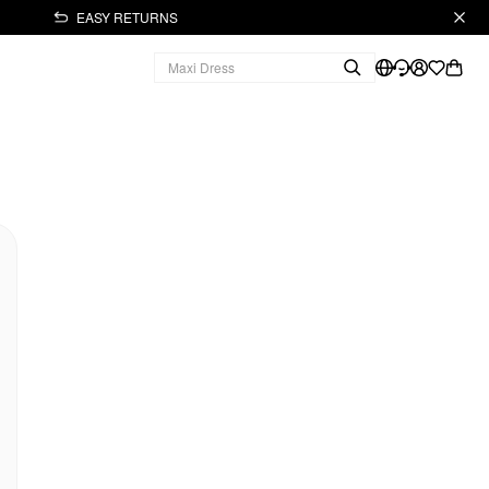
EASY RETURNS