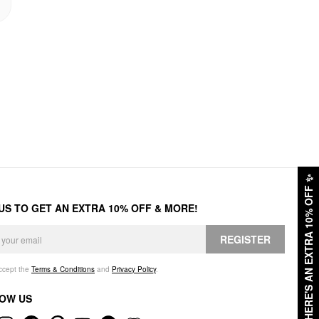
✨
HERE'S AN EXTRA 10% OFF
 US TO GET AN EXTRA 10% OFF & MORE!
REGISTER
accept the
Terms & Conditions
and
Privacy Policy
.
OW US