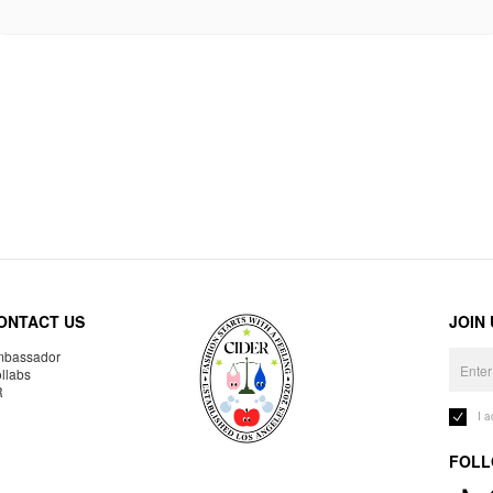
ONTACT US
JOIN
bassador
llabs
R
I 
FOLL