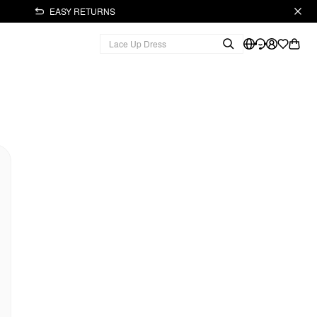
EASY RETURNS