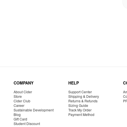
COMPANY
HELP
C
About Cider
Support Center
Am
Store
Shipping & Delivery
Co
Cider Club
Returns & Refunds
P
Career
Sizing Guide
Sustainable Development
Track My Order
Blog
Payment Method
Gift Card
Student Discount