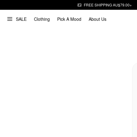
FREE SHIPPING AU$79.00+
SALE
Clothing
Pick A Mood
About Us