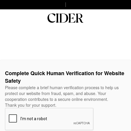
Complete Quick Human Verification for Website
Safety
Please complete a brief human verification process to help us
protect our website from fraud, spam, and abuse. Your
cooperation contributes to a secure online environment.
Thank you for your support.