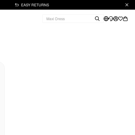
EASY RETURNS