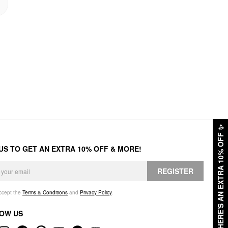
✨
HERE'S AN EXTRA 10% OFF
 US TO GET AN EXTRA 10% OFF & MORE!
REGISTER
accept the
Terms & Conditions
and
Privacy Policy
.
OW US