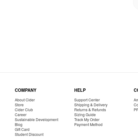
COMPANY
HELP
C
About Cider
Support Center
Am
Store
Shipping & Delivery
Co
Cider Club
Returns & Refunds
P
Career
Sizing Guide
Sustainable Development
Track My Order
Blog
Payment Method
Gift Card
Student Discount