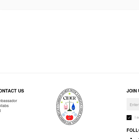
ONTACT US
JOIN
bassador
llabs
R
I 
FOLL