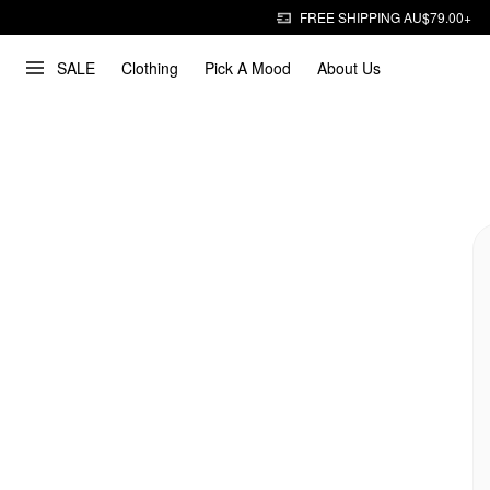
FREE SHIPPING AU$79.00+
SALE
Clothing
Pick A Mood
About Us