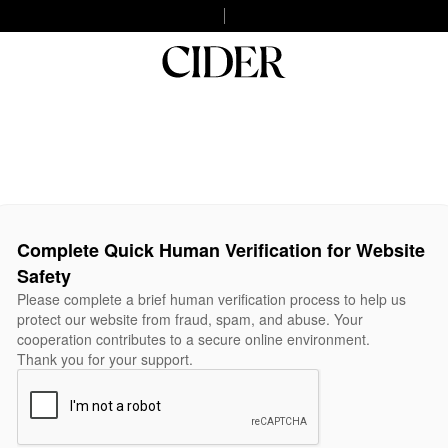
Complete Quick Human Verification for Website
Safety
Please complete a brief human verification process to help us
protect our website from fraud, spam, and abuse. Your
cooperation contributes to a secure online environment.
Thank you for your support.