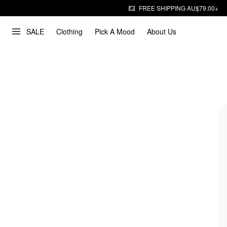
FREE SHIPPING AU$79.00+
SALE
Clothing
Pick A Mood
About Us