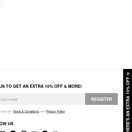
✨
HERE'S AN EXTRA 10% OFF
 US TO GET AN EXTRA 10% OFF & MORE!
REGISTER
accept the
Terms & Conditions
and
Privacy Policy
.
OW US