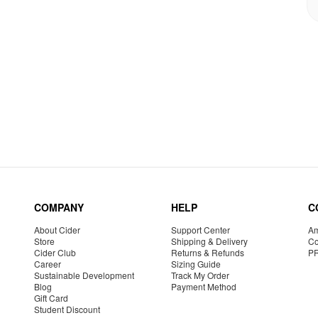
COMPANY
HELP
C
About Cider
Support Center
Am
Store
Shipping & Delivery
Co
Cider Club
Returns & Refunds
P
Career
Sizing Guide
Sustainable Development
Track My Order
Blog
Payment Method
Gift Card
Student Discount