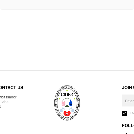
ONTACT US
JOIN
bassador
llabs
R
I 
FOLL