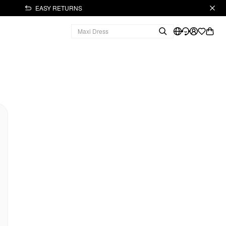
EASY RETURNS