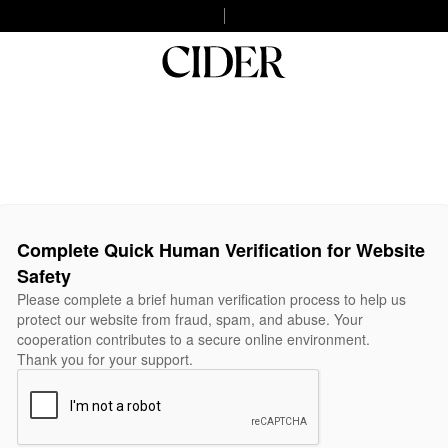
Complete Quick Human Verification for Website
Safety
Please complete a brief human verification process to help us
protect our website from fraud, spam, and abuse. Your
cooperation contributes to a secure online environment.
Thank you for your support.