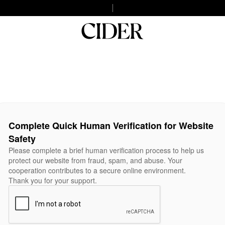
Complete Quick Human Verification for Website
Safety
Please complete a brief human verification process to help us
protect our website from fraud, spam, and abuse. Your
cooperation contributes to a secure online environment.
Thank you for your support.