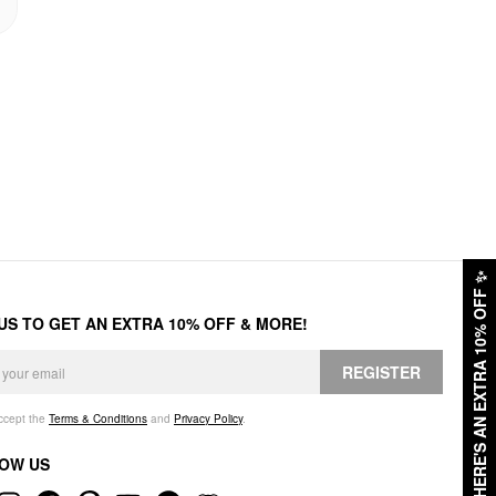
✨
HERE'S AN EXTRA 10% OFF
 US TO GET AN EXTRA 10% OFF & MORE!
REGISTER
accept the
Terms & Conditions
and
Privacy Policy
.
OW US