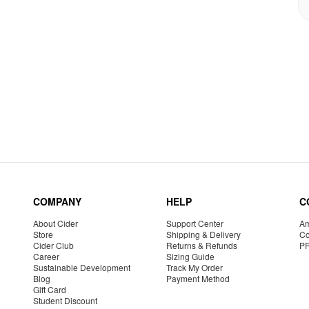
COMPANY
HELP
C
About Cider
Support Center
Am
Store
Shipping & Delivery
Co
Cider Club
Returns & Refunds
P
Career
Sizing Guide
Sustainable Development
Track My Order
Blog
Payment Method
Gift Card
Student Discount