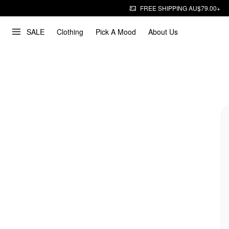
FREE SHIPPING AU$79.00+
SALE
Clothing
Pick A Mood
About Us