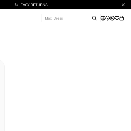
EASY RETURNS