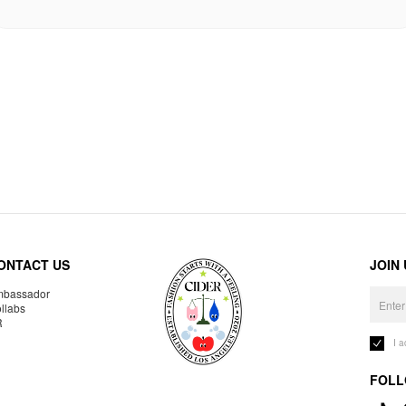
ONTACT US
JOIN
bassador
llabs
R
I 
FOLL