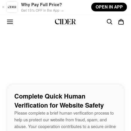
Skip to main content
Why Pay Full Price?
OPEN IN APP
Get 15% OFF in the App →
Complete Quick Human
Verification for Website Safety
Please complete a brief human verification process to
help us protect our website from fraud, spam, and
abuse. Your cooperation contributes to a secure online