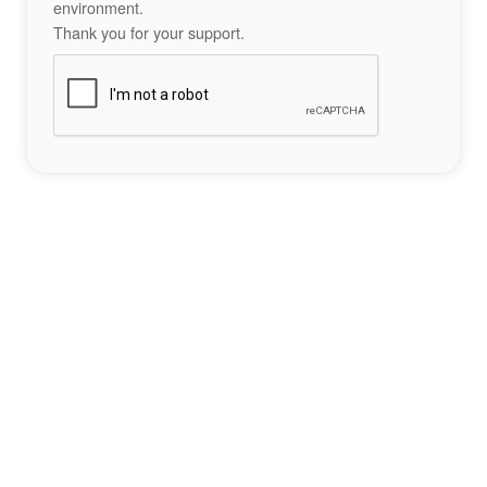
environment.
Thank you for your support.