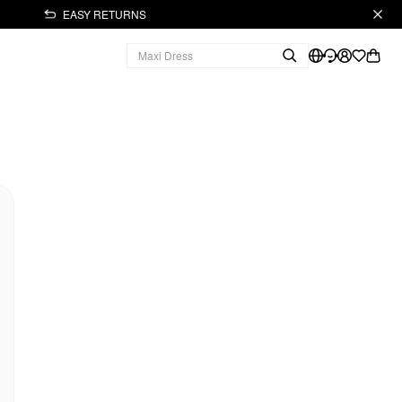
EASY RETURNS