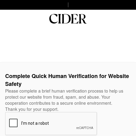
Complete Quick Human Verification for Website
Safety
Please complete a brief human verification process to help us
protect our website from fraud, spam, and abuse. Your
cooperation contributes to a secure online environment.
Thank you for your support.