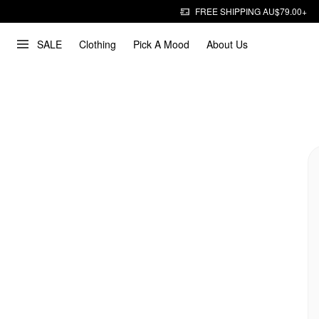
FREE SHIPPING AU$79.00+
SALE
Clothing
Pick A Mood
About Us