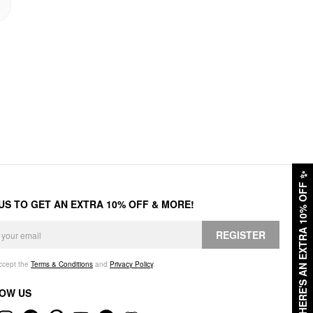
✨
HERE'S AN EXTRA 10% OFF
 US TO GET AN EXTRA 10% OFF & MORE!
REGISTER
accept the
Terms & Conditions
and
Privacy Policy
.
OW US