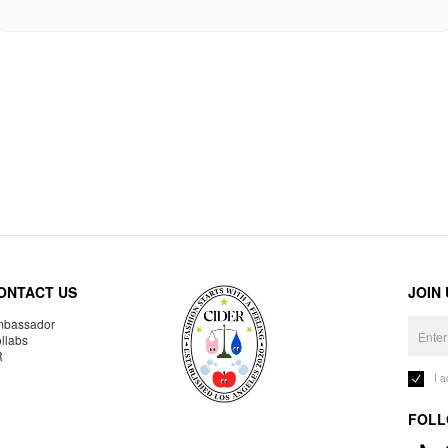
ONTACT US
JOIN
bassador
llabs
R
I 
FOLL