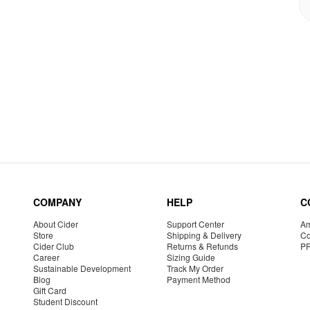
COMPANY
HELP
C
About Cider
Support Center
Am
Store
Shipping & Delivery
Co
Cider Club
Returns & Refunds
P
Career
Sizing Guide
Sustainable Development
Track My Order
Blog
Payment Method
Gift Card
Student Discount