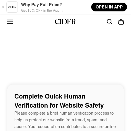
Skip to main content
Why Pay Full Price?
OPEN IN APP
Get 15% OFF in the App →
Complete Quick Human
Verification for Website Safety
Please complete a brief human verification process to
help us protect our website from fraud, spam, and
abuse. Your cooperation contributes to a secure online