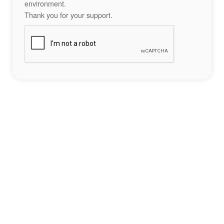
environment.
Thank you for your support.