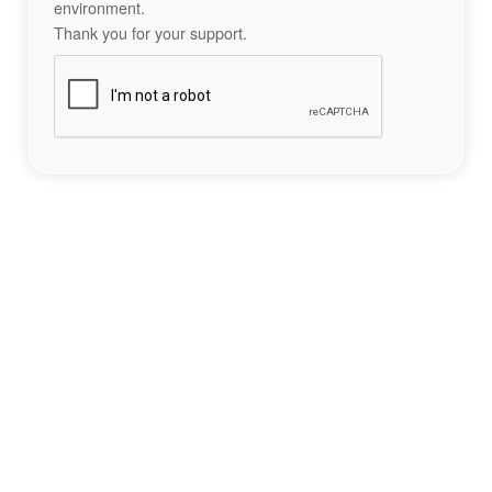
environment.
Thank you for your support.