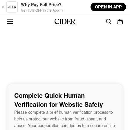
Skip to main content
Why Pay Full Price?
OPEN IN APP
Get 15% OFF in the App →
Complete Quick Human
Verification for Website Safety
Please complete a brief human verification process to
help us protect our website from fraud, spam, and
abuse. Your cooperation contributes to a secure online