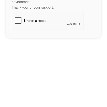
environment.
Thank you for your support.