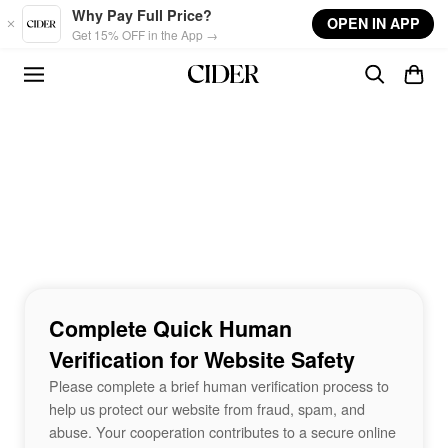
Skip to main content
Why Pay Full Price?
OPEN IN APP
Get 15% OFF in the App →
Complete Quick Human
Verification for Website Safety
Please complete a brief human verification process to
help us protect our website from fraud, spam, and
abuse. Your cooperation contributes to a secure online