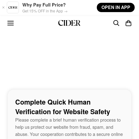
Skip to main content
Why Pay Full Price?
OPEN IN APP
Get 15% OFF in the App →
Complete Quick Human
Verification for Website Safety
Please complete a brief human verification process to
help us protect our website from fraud, spam, and
abuse. Your cooperation contributes to a secure online