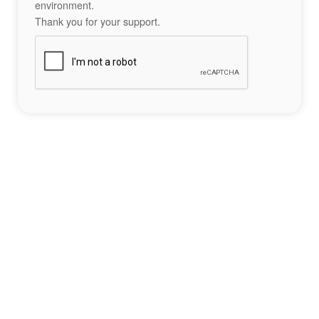
environment.
Thank you for your support.