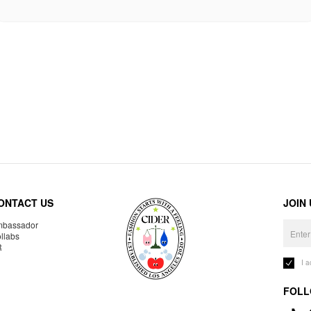
ONTACT US
JOIN
bassador
llabs
R
I 
FOLL