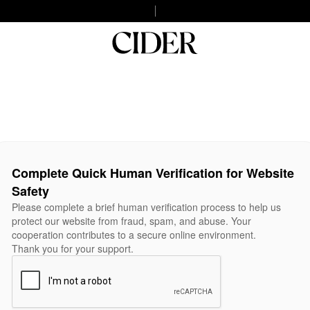
Complete Quick Human Verification for Website
Safety
Please complete a brief human verification process to help us
protect our website from fraud, spam, and abuse. Your
cooperation contributes to a secure online environment.
Thank you for your support.