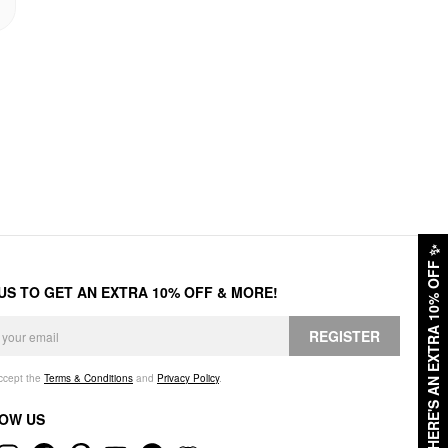
✨
HERE'S AN EXTRA 10% OFF
 US TO GET AN EXTRA 10% OFF & MORE!
REGISTER
accept the
Terms & Conditions
and
Privacy Policy
.
OW US