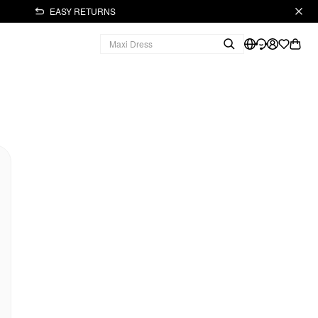
EASY RETURNS