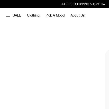
FREE SHIPPING AU$79.00+
SALE
Clothing
Pick A Mood
About Us