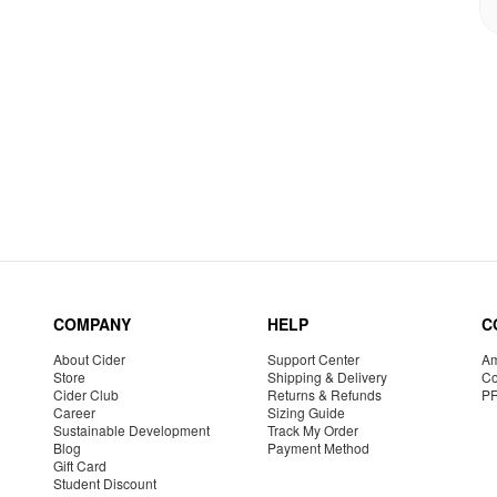
COMPANY
HELP
C
About Cider
Support Center
Am
Store
Shipping & Delivery
Co
Cider Club
Returns & Refunds
P
Career
Sizing Guide
Sustainable Development
Track My Order
Blog
Payment Method
Gift Card
Student Discount