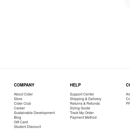
COMPANY
HELP
C
About Cider
Support Center
Am
Store
Shipping & Delivery
Co
Cider Club
Returns & Refunds
P
Career
Sizing Guide
Sustainable Development
Track My Order
Blog
Payment Method
Gift Card
Student Discount