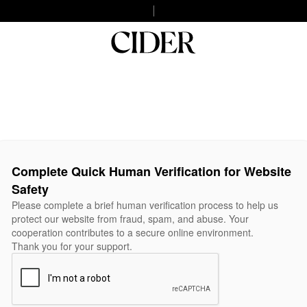
Complete Quick Human Verification for Website
Safety
Please complete a brief human verification process to help us
protect our website from fraud, spam, and abuse. Your
cooperation contributes to a secure online environment.
Thank you for your support.