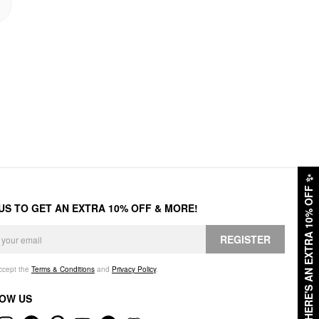
✨
HERE'S AN EXTRA 10% OFF
 US TO GET AN EXTRA 10% OFF & MORE!
REGISTER
accept the
Terms & Conditions
and
Privacy Policy
.
OW US