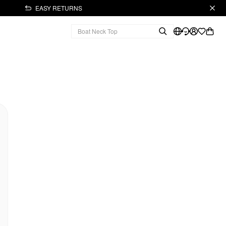
EASY RETURNS