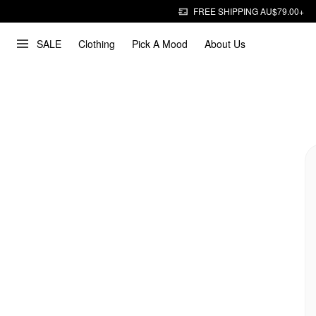
FREE SHIPPING AU$79.00+
SALE
Clothing
Pick A Mood
About Us