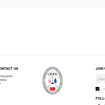
ONTACT US
JOIN
bassador
llabs
R
I 
FOLL