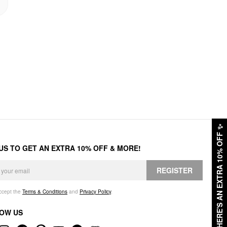
✨
HERE'S AN EXTRA 10% OFF
 US TO GET AN EXTRA 10% OFF & MORE!
REGISTER
accept the
Terms & Conditions
and
Privacy Policy
.
OW US