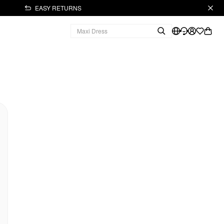
EASY RETURNS