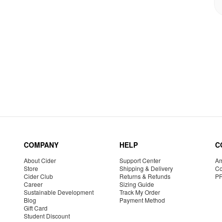
COMPANY
HELP
C
About Cider
Support Center
Am
Store
Shipping & Delivery
Co
Cider Club
Returns & Refunds
P
Career
Sizing Guide
Sustainable Development
Track My Order
Blog
Payment Method
Gift Card
Student Discount