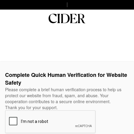
Complete Quick Human Verification for Website
Safety
Please complete a brief human verification process to help us
protect our website from fraud, spam, and abuse. Your
cooperation contributes to a secure online environment.
Thank you for your support.