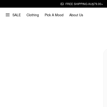
FREE SHIPPING AU$79.00+
SALE
Clothing
Pick A Mood
About Us