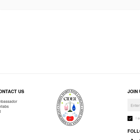
ONTACT US
JOIN
bassador
llabs
R
I 
FOLL