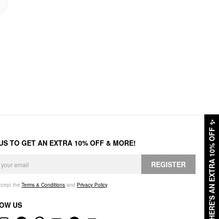
✨
HERE'S AN EXTRA 10% OFF
 US TO GET AN EXTRA 10% OFF & MORE!
REGISTER
accept the
Terms & Conditions
and
Privacy Policy
.
OW US