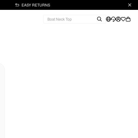
EASY RETURNS