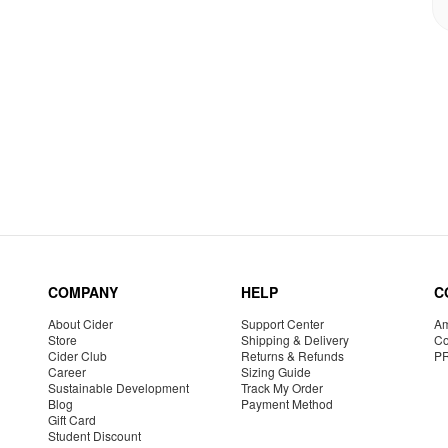
COMPANY
HELP
C
About Cider
Support Center
Am
Store
Shipping & Delivery
Co
Cider Club
Returns & Refunds
P
Career
Sizing Guide
Sustainable Development
Track My Order
Blog
Payment Method
Gift Card
Student Discount