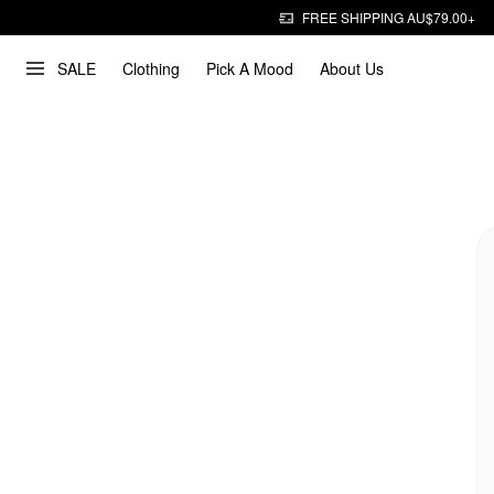
FREE SHIPPING AU$79.00+
SALE
Clothing
Pick A Mood
About Us