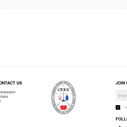
ONTACT US
JOIN
bassador
llabs
R
I 
FOLL