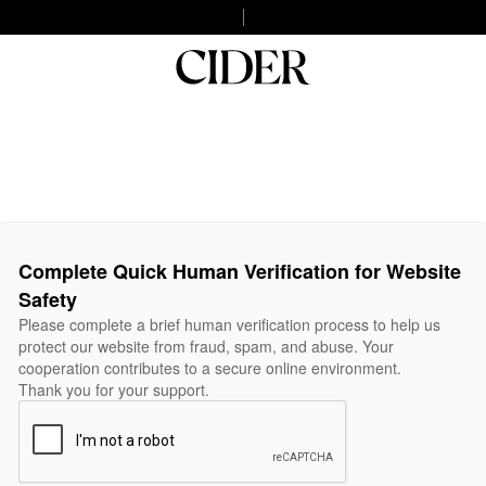
Complete Quick Human Verification for Website
Safety
Please complete a brief human verification process to help us
protect our website from fraud, spam, and abuse. Your
cooperation contributes to a secure online environment.
Thank you for your support.