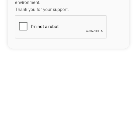
environment.
Thank you for your support.