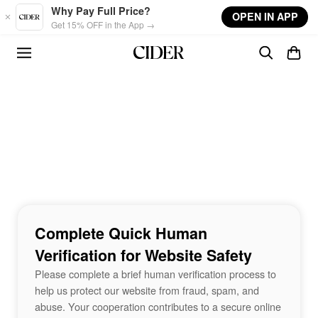
Skip to main content
Why Pay Full Price?
OPEN IN APP
Get 15% OFF in the App →
Complete Quick Human
Verification for Website Safety
Please complete a brief human verification process to
help us protect our website from fraud, spam, and
abuse. Your cooperation contributes to a secure online