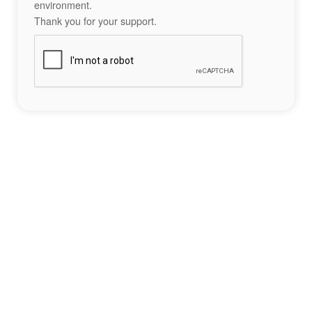
environment.
Thank you for your support.