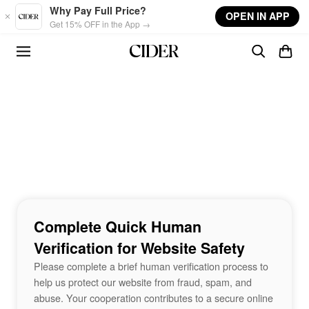
Skip to main content
Why Pay Full Price?
OPEN IN APP
Get 15% OFF in the App →
Complete Quick Human
Verification for Website Safety
Please complete a brief human verification process to
help us protect our website from fraud, spam, and
abuse. Your cooperation contributes to a secure online