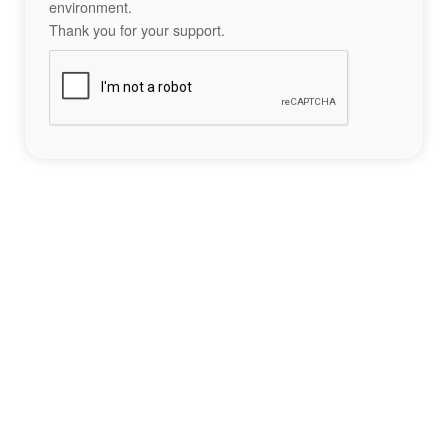
environment.
Thank you for your support.