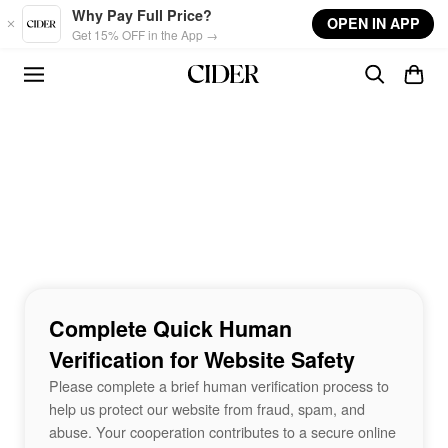
Skip to main content
Why Pay Full Price?
OPEN IN APP
Get 15% OFF in the App →
Complete Quick Human
Verification for Website Safety
Please complete a brief human verification process to
help us protect our website from fraud, spam, and
abuse. Your cooperation contributes to a secure online