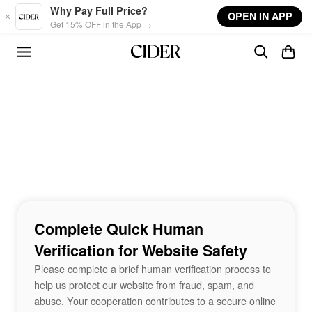
Skip to main content
Why Pay Full Price?
OPEN IN APP
Get 15% OFF in the App →
Complete Quick Human
Verification for Website Safety
Please complete a brief human verification process to
help us protect our website from fraud, spam, and
abuse. Your cooperation contributes to a secure online