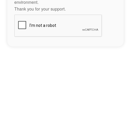
environment.
Thank you for your support.