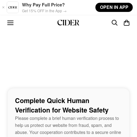
Skip to main content
Why Pay Full Price?
OPEN IN APP
Get 15% OFF in the App →
Complete Quick Human
Verification for Website Safety
Please complete a brief human verification process to
help us protect our website from fraud, spam, and
abuse. Your cooperation contributes to a secure online