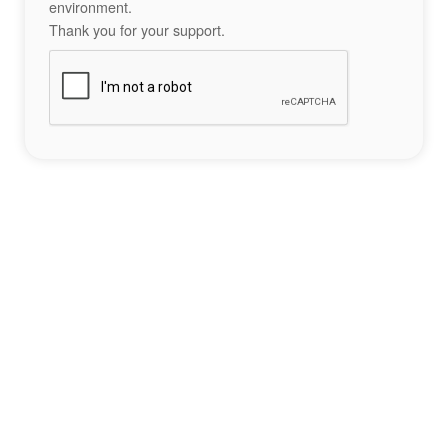
environment.
Thank you for your support.