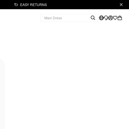
EASY RETURNS