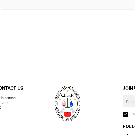
ONTACT US
JOIN
bassador
llabs
R
I 
FOLL