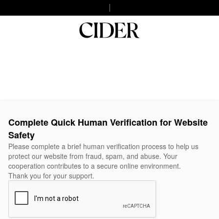
Complete Quick Human Verification for Website
Safety
Please complete a brief human verification process to help us
protect our website from fraud, spam, and abuse. Your
cooperation contributes to a secure online environment.
Thank you for your support.