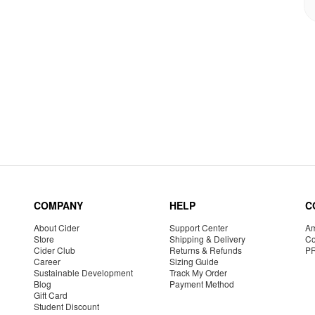
COMPANY
HELP
C
About Cider
Support Center
Am
Store
Shipping & Delivery
Co
Cider Club
Returns & Refunds
P
Career
Sizing Guide
Sustainable Development
Track My Order
Blog
Payment Method
Gift Card
Student Discount