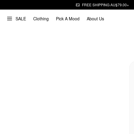
FREE SHIPPING AU$79.00+
SALE
Clothing
Pick A Mood
About Us