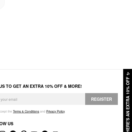
✨
HERE'S AN EXTRA 10% OFF
 US TO GET AN EXTRA 10% OFF & MORE!
REGISTER
accept the
Terms & Conditions
and
Privacy Policy
.
OW US