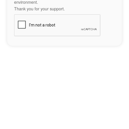
environment.
Thank you for your support.