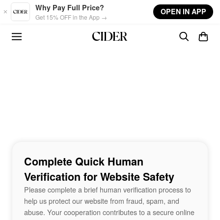
Skip to main content
Why Pay Full Price?
OPEN IN APP
Get 15% OFF in the App →
Complete Quick Human
Verification for Website Safety
Please complete a brief human verification process to
help us protect our website from fraud, spam, and
abuse. Your cooperation contributes to a secure online