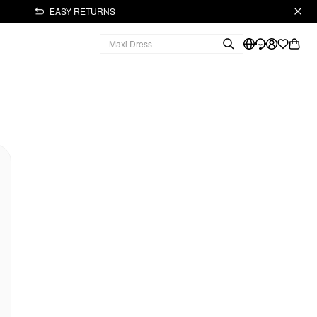
EASY RETURNS