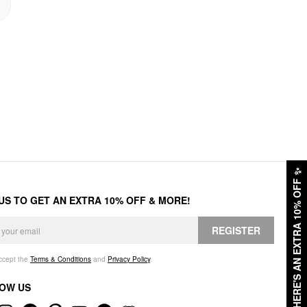
✨
HERE'S AN EXTRA 10% OFF
 US TO GET AN EXTRA 10% OFF & MORE!
REGISTER
accept the
Terms & Conditions
and
Privacy Policy
.
OW US