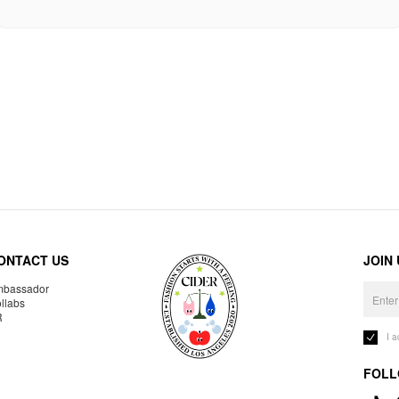
ONTACT US
JOIN
bassador
llabs
R
I 
FOLL