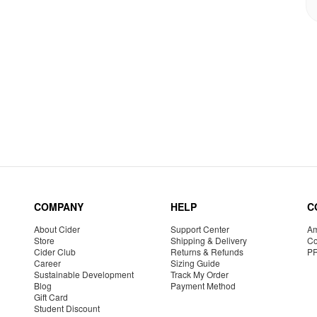
COMPANY
HELP
C
About Cider
Support Center
Am
Store
Shipping & Delivery
Co
Cider Club
Returns & Refunds
P
Career
Sizing Guide
Sustainable Development
Track My Order
Blog
Payment Method
Gift Card
Student Discount