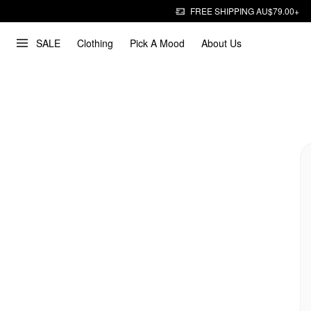
FREE SHIPPING AU$79.00+
SALE
Clothing
Pick A Mood
About Us