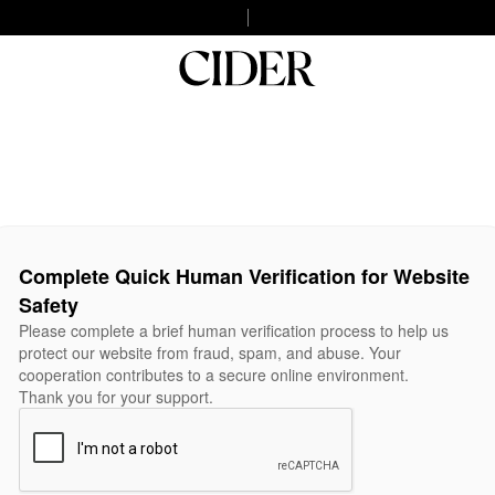
Complete Quick Human Verification for Website
Safety
Please complete a brief human verification process to help us
protect our website from fraud, spam, and abuse. Your
cooperation contributes to a secure online environment.
Thank you for your support.