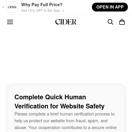
Skip to main content
Why Pay Full Price?
OPEN IN APP
Get 15% OFF in the App →
Complete Quick Human
Verification for Website Safety
Please complete a brief human verification process to
help us protect our website from fraud, spam, and
abuse. Your cooperation contributes to a secure online