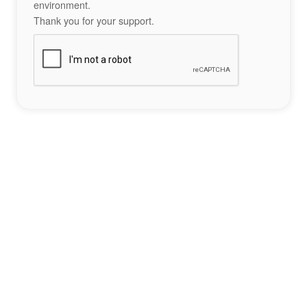
environment.
Thank you for your support.