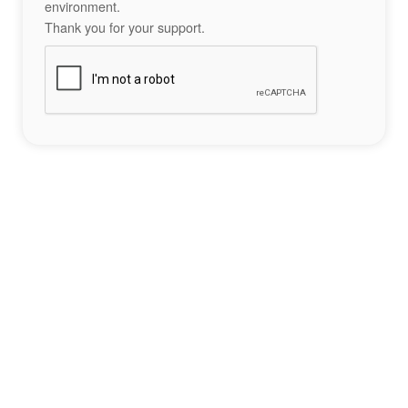
environment.
Thank you for your support.