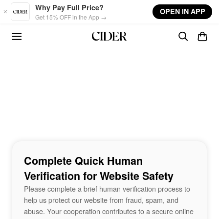
Skip to main content
Why Pay Full Price?
OPEN IN APP
Get 15% OFF in the App →
Complete Quick Human
Verification for Website Safety
Please complete a brief human verification process to
help us protect our website from fraud, spam, and
abuse. Your cooperation contributes to a secure online