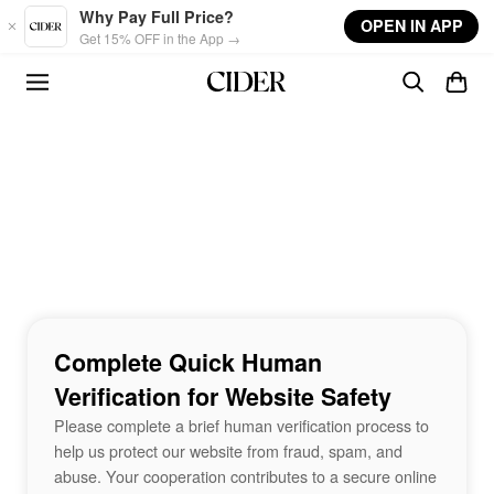
Skip to main content
Why Pay Full Price?
OPEN IN APP
Get 15% OFF in the App →
Complete Quick Human
Verification for Website Safety
Please complete a brief human verification process to
help us protect our website from fraud, spam, and
abuse. Your cooperation contributes to a secure online