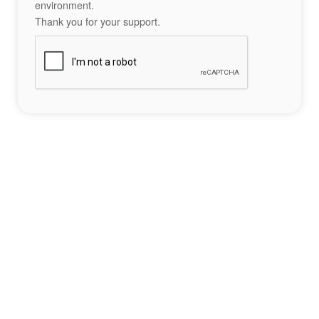
environment.
Thank you for your support.