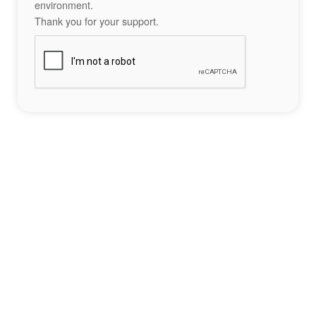
environment.
Thank you for your support.