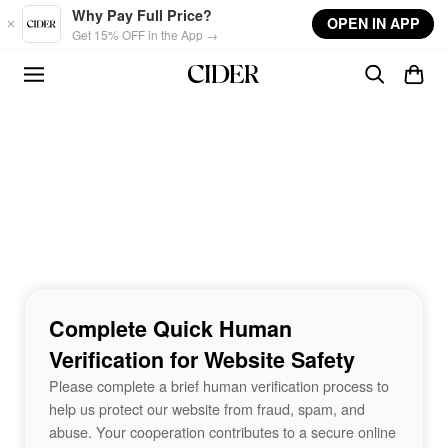
Skip to main content
Why Pay Full Price?
OPEN IN APP
Get 15% OFF in the App →
Complete Quick Human
Verification for Website Safety
Please complete a brief human verification process to
help us protect our website from fraud, spam, and
abuse. Your cooperation contributes to a secure online