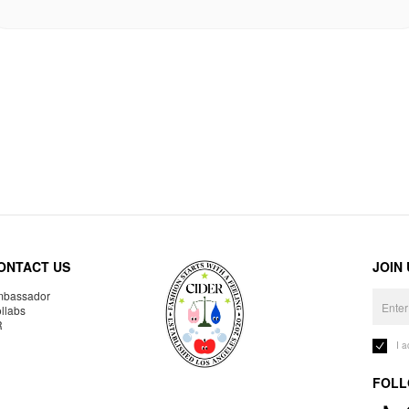
ONTACT US
JOIN
bassador
llabs
R
I 
FOLL