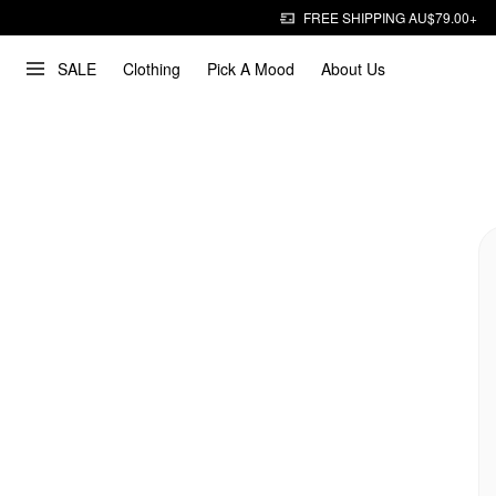
FREE SHIPPING AU$79.00+
SALE
Clothing
Pick A Mood
About Us