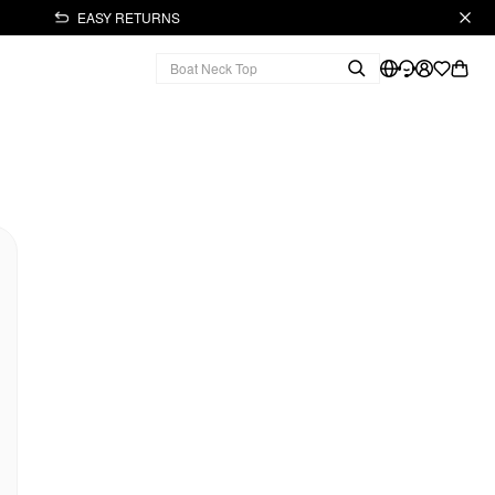
EASY RETURNS