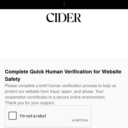
Complete Quick Human Verification for Website
Safety
Please complete a brief human verification process to help us
protect our website from fraud, spam, and abuse. Your
cooperation contributes to a secure online environment.
Thank you for your support.