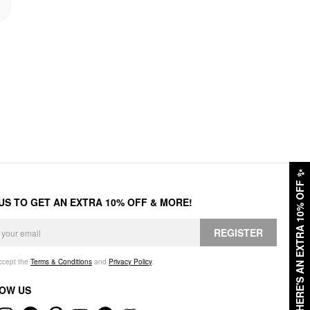
✨
HERE'S AN EXTRA 10% OFF
 US TO GET AN EXTRA 10% OFF & MORE!
REGISTER
accept the
Terms & Conditions
and
Privacy Policy
.
OW US