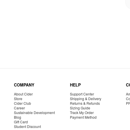
COMPANY
HELP
C
About Cider
Support Center
Am
Store
Shipping & Delivery
Co
Cider Club
Returns & Refunds
P
Career
Sizing Guide
Sustainable Development
Track My Order
Blog
Payment Method
Gift Card
Student Discount