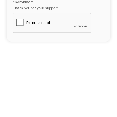
environment.
Thank you for your support.