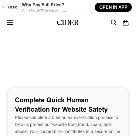
Skip to main content
Why Pay Full Price?
OPEN IN APP
Get 15% OFF in the App →
Complete Quick Human
Verification for Website Safety
Please complete a brief human verification process to
help us protect our website from fraud, spam, and
abuse. Your cooperation contributes to a secure online