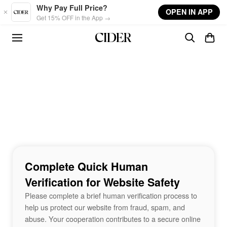
Skip to main content
Why Pay Full Price?
OPEN IN APP
Get 15% OFF in the App →
Complete Quick Human
Verification for Website Safety
Please complete a brief human verification process to
help us protect our website from fraud, spam, and
abuse. Your cooperation contributes to a secure online