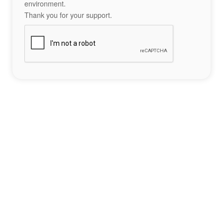
environment.
Thank you for your support.