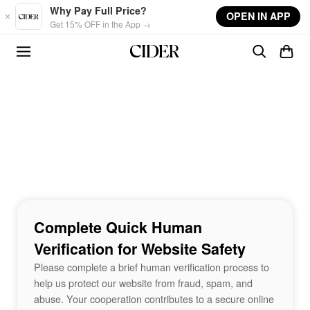
Skip to main content
Why Pay Full Price?
OPEN IN APP
Get 15% OFF in the App →
Complete Quick Human
Verification for Website Safety
Please complete a brief human verification process to
help us protect our website from fraud, spam, and
abuse. Your cooperation contributes to a secure online