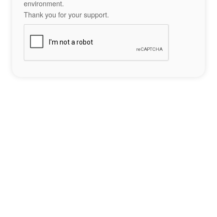
environment.
Thank you for your support.