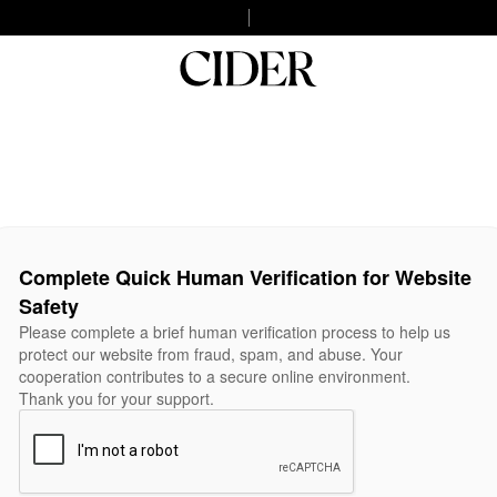
Complete Quick Human Verification for Website
Safety
Please complete a brief human verification process to help us
protect our website from fraud, spam, and abuse. Your
cooperation contributes to a secure online environment.
Thank you for your support.