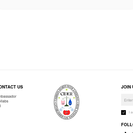
ONTACT US
JOIN
bassador
llabs
R
I 
FOLL