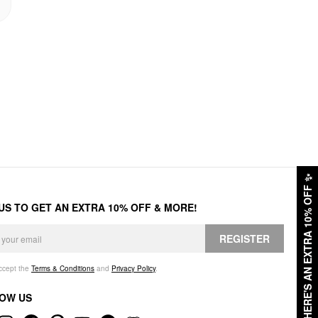
✨
HERE'S AN EXTRA 10% OFF
 US TO GET AN EXTRA 10% OFF & MORE!
REGISTER
accept the
Terms & Conditions
and
Privacy Policy
.
OW US