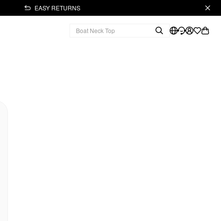
EASY RETURNS