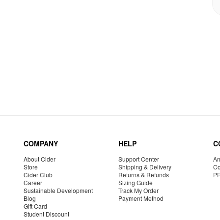
COMPANY
HELP
C
About Cider
Support Center
Am
Store
Shipping & Delivery
Co
Cider Club
Returns & Refunds
P
Career
Sizing Guide
Sustainable Development
Track My Order
Blog
Payment Method
Gift Card
Student Discount