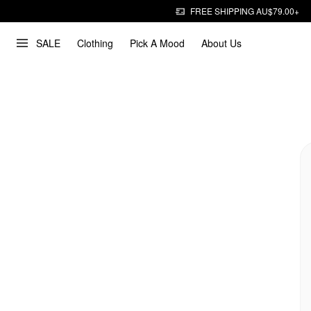
FREE SHIPPING AU$79.00+
SALE
Clothing
Pick A Mood
About Us