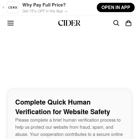
Skip to main content
Why Pay Full Price?
OPEN IN APP
Get 15% OFF in the App →
Complete Quick Human
Verification for Website Safety
Please complete a brief human verification process to
help us protect our website from fraud, spam, and
abuse. Your cooperation contributes to a secure online