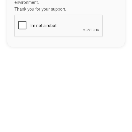
environment.
Thank you for your support.