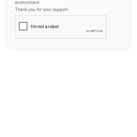
environment.
Thank you for your support.