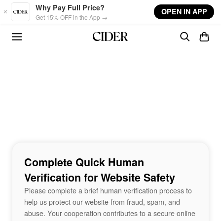
Skip to main content
Why Pay Full Price?
OPEN IN APP
Get 15% OFF in the App →
Complete Quick Human
Verification for Website Safety
Please complete a brief human verification process to
help us protect our website from fraud, spam, and
abuse. Your cooperation contributes to a secure online